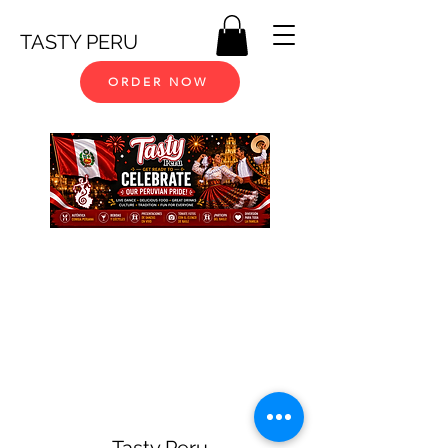
TASTY PERU
ORDER NOW
Tasty Peru